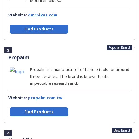
Mountain bikes...
Website:
dmrbikes.com
Find Products
Popular Brand
3
Propalm
Propalm is a manufacturer of handle tools for around
three decades. The brand is known for its
impeccable research and...
Website:
propalm.com.tw
Find Products
Best Brand
4