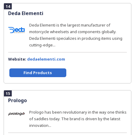
14
Deda Elementi
Deda Elementi is the largest manufacturer of
motorcycle wheelsets and components globally.
Deda Elementi specializes in producing items using
cutting-edge...
Website:
dedaelementi.com
Find Products
15
Prologo
Prologo has been revolutionary in the way one thinks
of saddles today. The brand is driven by the latest
innovation...