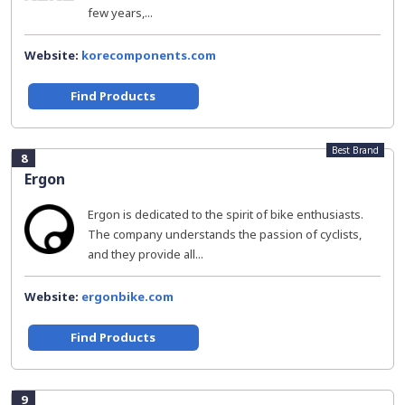
few years,...
Website:
korecomponents.com
Find Products
Best Brand
8
Ergon
Ergon is dedicated to the spirit of bike enthusiasts.
The company understands the passion of cyclists,
and they provide all...
Website:
ergonbike.com
Find Products
9