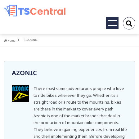
Toggle
navigation
Home
AZONIC
Home
AZONIC
There exist some adventurous people who love
to ride bikes wherever they go. Whether it’s a
straight road or a route to the mountains, bikes
are there in the market to cover every path.
Azonic is one of the market brands that deal in
the production of mountain bike components.
They believe in gaining experiences from real life
and then implementing them. Before developing