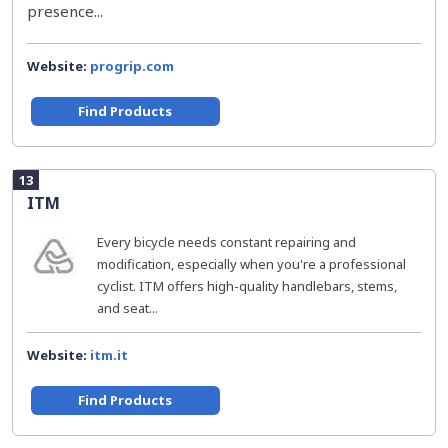
presence...
Website:
progrip.com
Find Products
13
ITM
Every bicycle needs constant repairing and
modification, especially when you're a professional
cyclist. ITM offers high-quality handlebars, stems,
and seat...
Website:
itm.it
Find Products