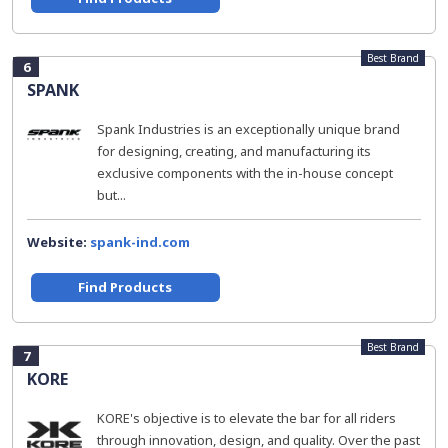
Best Brand
6
SPANK
Spank Industries is an exceptionally unique brand
for designing, creating, and manufacturing its
exclusive components with the in-house concept
but...
Website:
spank-ind.com
Find Products
Best Brand
7
KORE
KORE's objective is to elevate the bar for all riders
through innovation, design, and quality. Over the past