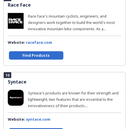
Race Face
Race Face's mountain cyclists, engineers, and
designers work together to build the world's most
innovative mountain bike components. As a...
Website:
raceface.com
Find Products
10
Syntace
Syntace's products are known for their strength and
lightweight, two features that are essential to the
innovativeness of their products....
Website:
syntace.com