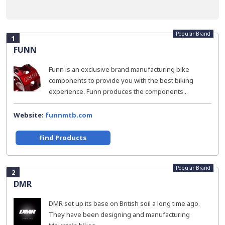
Popular Brand
1
FUNN
Funn is an exclusive brand manufacturing bike
components to provide you with the best biking
experience. Funn produces the components...
Website:
funnmtb.com
Find Products
Popular Brand
2
DMR
DMR set up its base on British soil a long time ago.
They have been designing and manufacturing