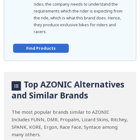
rides, the company needs to understand the
requirements which the rider is expecting from
the ride, which is what this brand does. Hence,
they produce exclusive bikes for riders and
racers.
Find Products
Top AZONIC Alternatives
and Similar Brands
The most popular brands similar to AZONIC
Includes FUNN, DMR, Propalm, Lizard Skins, Ritchey,
SPANK, KORE, Ergon, Race Face, Syntace among
many others.