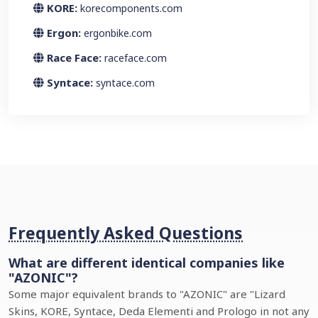
KORE:
korecomponents.com
Ergon:
ergonbike.com
Race Face:
raceface.com
Syntace:
syntace.com
Frequently Asked Questions
What are different identical companies like
"AZONIC"?
Some major equivalent brands to "AZONIC" are "Lizard
Skins, KORE, Syntace, Deda Elementi and Prologo in not any