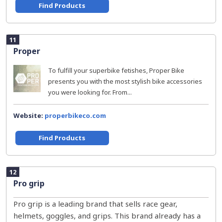
Find Products
11
Proper
To fulfill your superbike fetishes, Proper Bike
presents you with the most stylish bike accessories
you were looking for. From...
Website:
properbikeco.com
Find Products
12
Pro grip
Pro grip is a leading brand that sells race gear,
helmets, goggles, and grips. This brand already has a