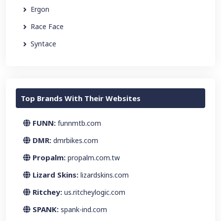
Ergon
Race Face
Syntace
Top Brands With Their Websites
FUNN:
funnmtb.com
DMR:
dmrbikes.com
Propalm:
propalm.com.tw
Lizard Skins:
lizardskins.com
Ritchey:
us.ritcheylogic.com
SPANK:
spank-ind.com