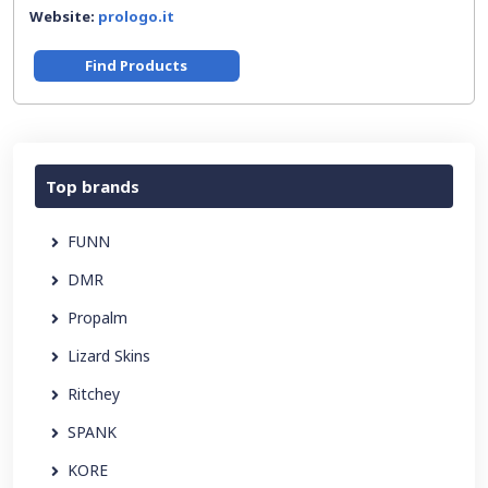
Website:
prologo.it
Find Products
Top brands
FUNN
DMR
Propalm
Lizard Skins
Ritchey
SPANK
KORE