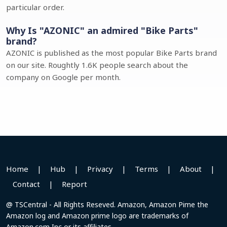
particular order.
Why Is "AZONIC" an admired "Bike Parts"
brand?
AZONIC is published as the most popular Bike Parts brand
on our site. Roughtly 1.6K people search about the
company on Google per month.
Home
|
Hub
|
Privacy
|
Terms
|
About
|
Contact
|
Report
@ TSCentral - All Rights Reseved. Amazon, Amazon Pime the
Amazon log and Amazon prime logo are trademarks of
Amazon.com Inc or its affiliates