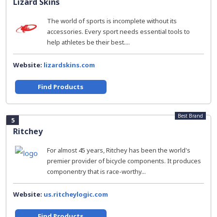
Lizard Skins
The world of sports is incomplete without its
accessories. Every sport needs essential tools to
help athletes be their best....
Website:
lizardskins.com
Find Products
Best Brand
5
Ritchey
For almost 45 years, Ritchey has been the world's
premier provider of bicycle components. It produces
componentry that is race-worthy...
Website:
us.ritcheylogic.com
Find Products