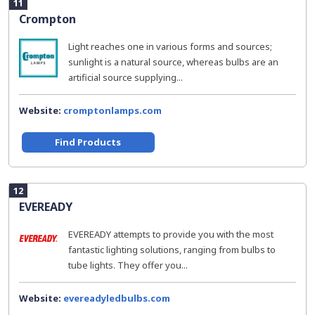
11
Crompton
Light reaches one in various forms and sources;
sunlight is a natural source, whereas bulbs are an
artificial source supplying...
Website:
cromptonlamps.com
Find Products
12
EVEREADY
EVEREADY attempts to provide you with the most
fantastic lighting solutions, ranging from bulbs to
tube lights. They offer you...
Website:
evereadyledbulbs.com