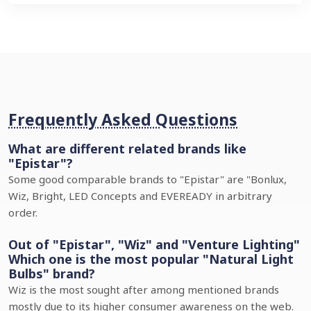
Frequently Asked Questions
What are different related brands like
"Epistar"?
Some good comparable brands to "Epistar" are "Bonlux,
Wiz, Bright, LED Concepts and EVEREADY in arbitrary
order.
Out of "Epistar", "Wiz" and "Venture Lighting"
Which one is the most popular "Natural Light
Bulbs" brand?
Wiz is the most sought after among mentioned brands
mostly due to its higher consumer awareness on the web.