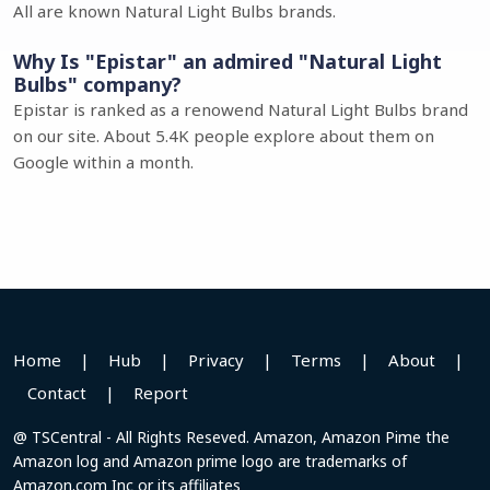
All are known Natural Light Bulbs brands.
Why Is "Epistar" an admired "Natural Light
Bulbs" company?
Epistar is ranked as a renowend Natural Light Bulbs brand
on our site. About 5.4K people explore about them on
Google within a month.
Home
|
Hub
|
Privacy
|
Terms
|
About
|
Contact
|
Report
@ TSCentral - All Rights Reseved. Amazon, Amazon Pime the
Amazon log and Amazon prime logo are trademarks of
Amazon.com Inc or its affiliates