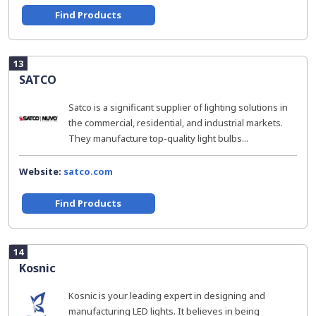
Find Products
13
SATCO
Satco is a significant supplier of lighting solutions in
the commercial, residential, and industrial markets.
They manufacture top-quality light bulbs...
Website:
satco.com
Find Products
14
Kosnic
Kosnic is your leading expert in designing and
manufacturing LED lights. It believes in being