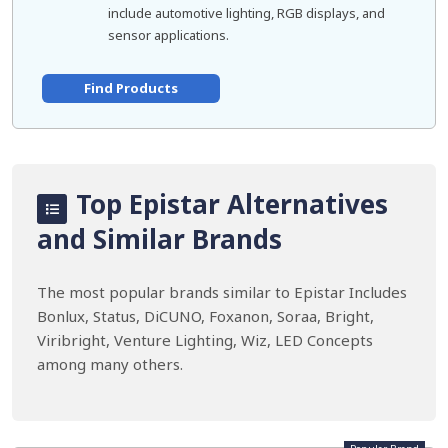
include automotive lighting, RGB displays, and
sensor applications.
Find Products
Top Epistar Alternatives
and Similar Brands
The most popular brands similar to Epistar Includes
Bonlux, Status, DiCUNO, Foxanon, Soraa, Bright,
Viribright, Venture Lighting, Wiz, LED Concepts
among many others.