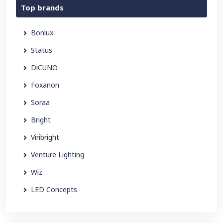
Top brands
Bonlux
Status
DiCUNO
Foxanon
Soraa
Bright
Viribright
Venture Lighting
Wiz
LED Concepts