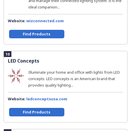
and manage their connected lighting system. It is the
ideal companion...
Website:
wizconnected.com
Find Products
10
LED Concepts
Illuminate your home and office with lights from LED
concepts. LED concepts is an American brand that
provides quality lighting...
Website:
ledconceptsusa.com
Find Products