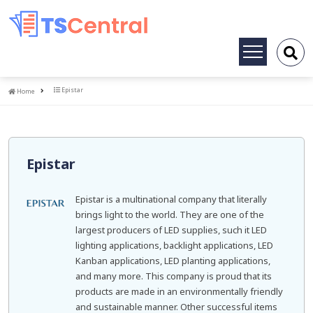
Toggle
navigation
Home
Epistar
Home
Epistar
Epistar is a multinational company that literally
brings light to the world. They are one of the
largest producers of LED supplies, such it LED
lighting applications, backlight applications, LED
Kanban applications, LED planting applications,
and many more. This company is proud that its
products are made in an environmentally friendly
and sustainable manner. Other successful items