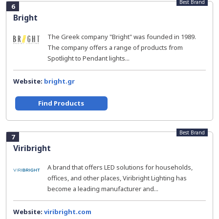
Best Brand
6
Bright
The Greek company "Bright" was founded in 1989.
The company offers a range of products from
Spotlight to Pendant lights...
Website:
bright.gr
Find Products
Best Brand
7
Viribright
A brand that offers LED solutions for households,
offices, and other places, Viribright Lighting has
become a leading manufacturer and...
Website:
viribright.com