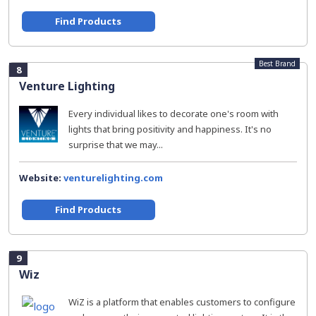
Find Products
Best Brand
8
Venture Lighting
Every individual likes to decorate one's room with
lights that bring positivity and happiness. It's no
surprise that we may...
Website:
venturelighting.com
Find Products
9
Wiz
WiZ is a platform that enables customers to configure