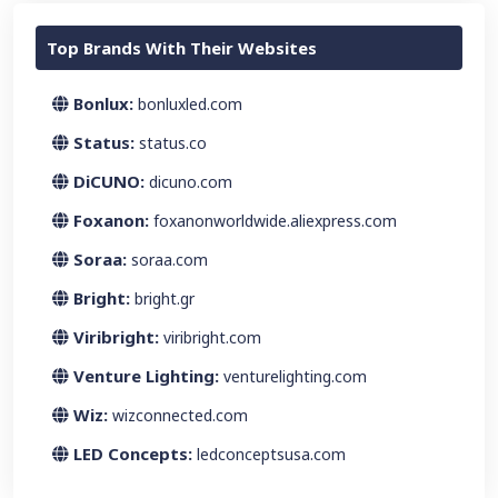
Top Brands With Their Websites
Bonlux:
bonluxled.com
Status:
status.co
DiCUNO:
dicuno.com
Foxanon:
foxanonworldwide.aliexpress.com
Soraa:
soraa.com
Bright:
bright.gr
Viribright:
viribright.com
Venture Lighting:
venturelighting.com
Wiz:
wizconnected.com
LED Concepts:
ledconceptsusa.com