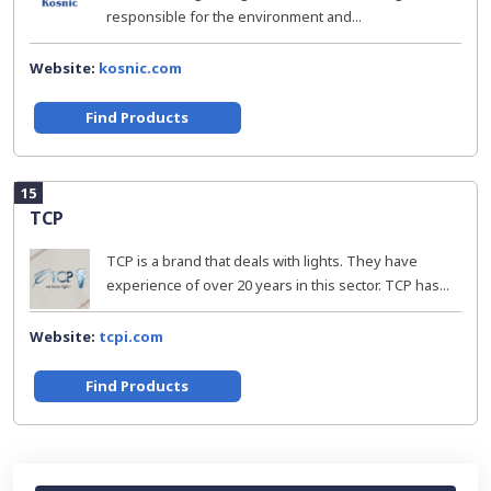
responsible for the environment and...
Website:
kosnic.com
Find Products
15
TCP
TCP is a brand that deals with lights. They have
experience of over 20 years in this sector. TCP has...
Website:
tcpi.com
Find Products