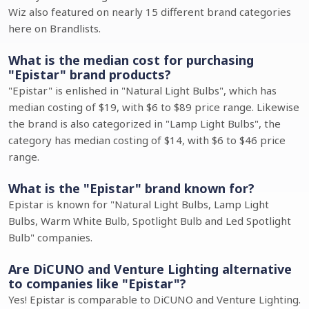
Wiz also featured on nearly 15 different brand categories
here on Brandlists.
What is the median cost for purchasing
"Epistar" brand products?
"Epistar" is enlished in "Natural Light Bulbs", which has
median costing of $19, with $6 to $89 price range. Likewise
the brand is also categorized in "Lamp Light Bulbs", the
category has median costing of $14, with $6 to $46 price
range.
What is the "Epistar" brand known for?
Epistar is known for "Natural Light Bulbs, Lamp Light
Bulbs, Warm White Bulb, Spotlight Bulb and Led Spotlight
Bulb" companies.
Are DiCUNO and Venture Lighting alternative
to companies like "Epistar"?
Yes! Epistar is comparable to DiCUNO and Venture Lighting.