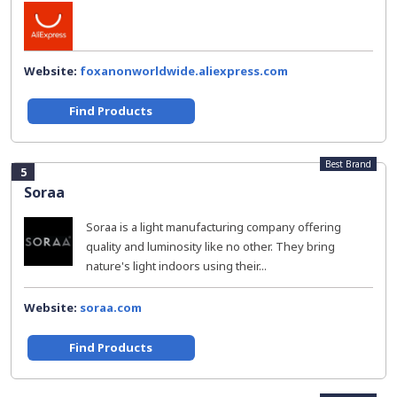
Website:
foxanonworldwide.aliexpress.com
Find Products
Best Brand
5
Soraa
Soraa is a light manufacturing company offering
quality and luminosity like no other. They bring
nature's light indoors using their...
Website:
soraa.com
Find Products