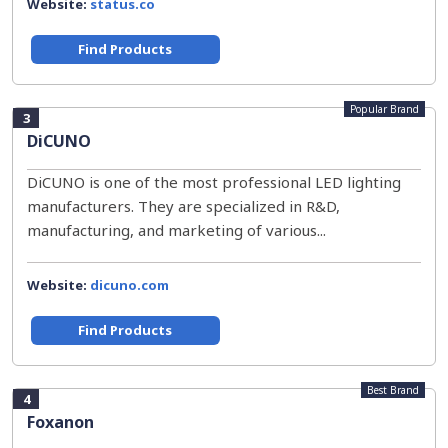
Website:
status.co
Find Products
Popular Brand
3
DiCUNO
DiCUNO is one of the most professional LED lighting
manufacturers. They are specialized in R&D,
manufacturing, and marketing of various...
Website:
dicuno.com
Find Products
Best Brand
4
Foxanon