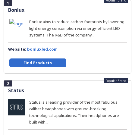
Popular Brand
1
Bonlux
Bonlux aims to reduce carbon footprints by lowering
light energy consumption via energy-efficient LED
systems. The R&D of the company...
Website:
bonluxled.com
Find Products
Popular Brand
2
Status
Status is a leading provider of the most fabulous
caliber headphones with ground-breaking
technological applications. Their headphones are
built with...