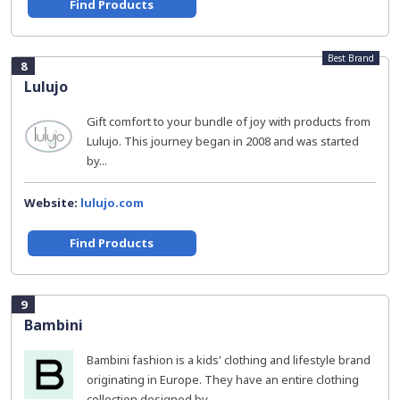
Find Products
Best Brand
8
Lulujo
Gift comfort to your bundle of joy with products from
Lulujo. This journey began in 2008 and was started
by...
Website:
lulujo.com
Find Products
9
Bambini
Bambini fashion is a kids' clothing and lifestyle brand
originating in Europe. They have an entire clothing
collection designed by...