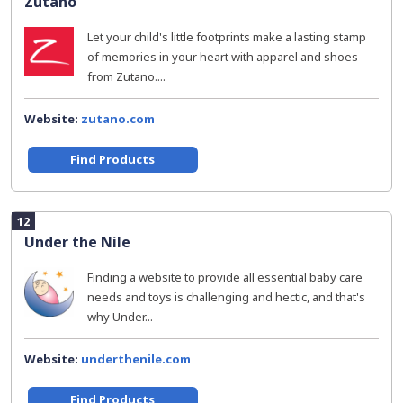
Zutano
Let your child's little footprints make a lasting stamp
of memories in your heart with apparel and shoes
from Zutano....
Website:
zutano.com
Find Products
12
Under the Nile
Finding a website to provide all essential baby care
needs and toys is challenging and hectic, and that's
why Under...
Website:
underthenile.com
Find Products