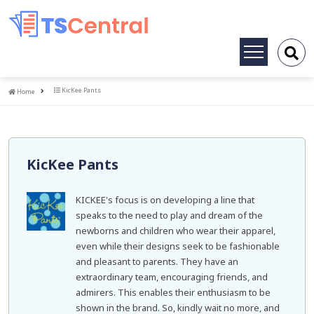
Toggle
navigation
Home
KicKee Pants
Home
KicKee Pants
KICKEE's focus is on developing a line that
speaks to the need to play and dream of the
newborns and children who wear their apparel,
even while their designs seek to be fashionable
and pleasant to parents. They have an
extraordinary team, encouraging friends, and
admirers. This enables their enthusiasm to be
shown in the brand. So, kindly wait no more, and