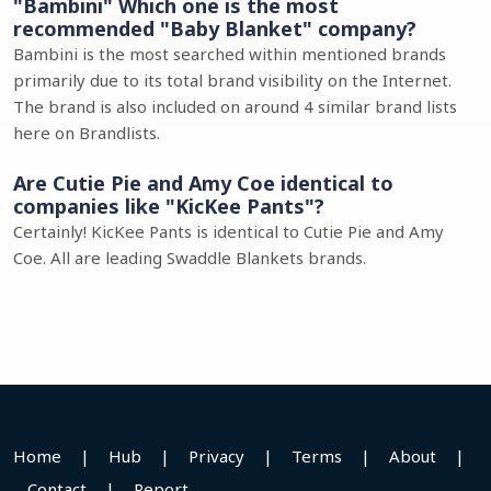
"Bambini" Which one is the most
recommended "Baby Blanket" company?
Bambini is the most searched within mentioned brands
primarily due to its total brand visibility on the Internet.
The brand is also included on around 4 similar brand lists
here on Brandlists.
Are Cutie Pie and Amy Coe identical to
companies like "KicKee Pants"?
Certainly! KicKee Pants is identical to Cutie Pie and Amy
Coe. All are leading Swaddle Blankets brands.
Home
|
Hub
|
Privacy
|
Terms
|
About
|
Contact
|
Report