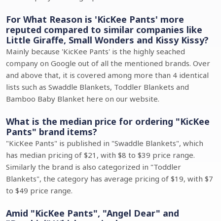
For What Reason is 'KicKee Pants' more
reputed compared to similar companies like
Little Giraffe, Small Wonders and Kissy Kissy?
Mainly because 'KicKee Pants' is the highly seached
company on Google out of all the mentioned brands. Over
and above that, it is covered among more than 4 identical
lists such as Swaddle Blankets, Toddler Blankets and
Bamboo Baby Blanket here on our website.
What is the median price for ordering "KicKee
Pants" brand items?
"KicKee Pants" is published in "Swaddle Blankets", which
has median pricing of $21, with $8 to $39 price range.
Similarly the brand is also categorized in "Toddler
Blankets", the category has average pricing of $19, with $7
to $49 price range.
Amid "KicKee Pants", "Angel Dear" and