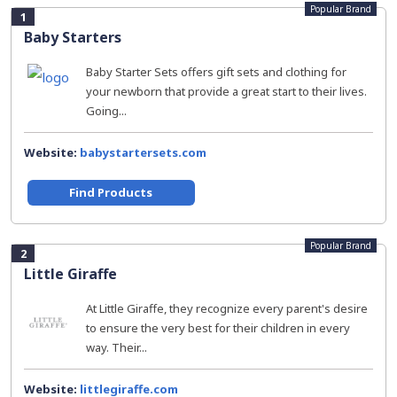
Popular Brand
1
Baby Starters
Baby Starter Sets offers gift sets and clothing for
your newborn that provide a great start to their lives.
Going...
Website:
babystartersets.com
Find Products
Popular Brand
2
Little Giraffe
At Little Giraffe, they recognize every parent's desire
to ensure the very best for their children in every
way. Their...
Website:
littlegiraffe.com