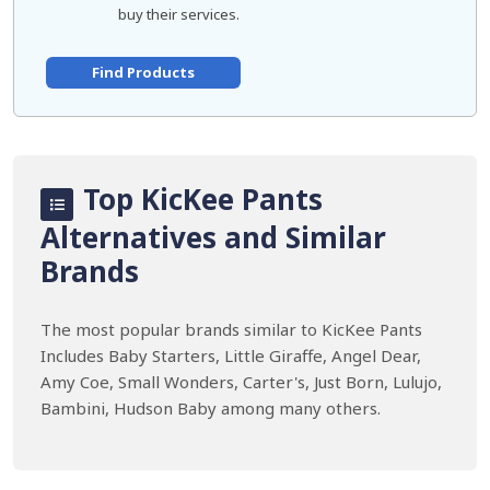
buy their services.
Find Products
Top KicKee Pants
Alternatives and Similar
Brands
The most popular brands similar to KicKee Pants
Includes Baby Starters, Little Giraffe, Angel Dear,
Amy Coe, Small Wonders, Carter's, Just Born, Lulujo,
Bambini, Hudson Baby among many others.