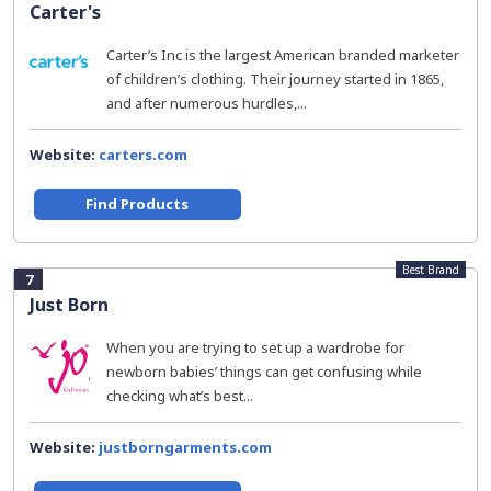
Carter's
Carter’s Inc is the largest American branded marketer
of children’s clothing. Their journey started in 1865,
and after numerous hurdles,...
Website:
carters.com
Find Products
Best Brand
7
Just Born
When you are trying to set up a wardrobe for
newborn babies’ things can get confusing while
checking what’s best...
Website:
justborngarments.com