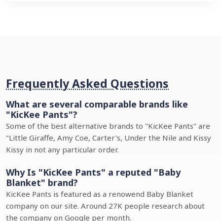
Frequently Asked Questions
What are several comparable brands like
"KicKee Pants"?
Some of the best alternative brands to "KicKee Pants" are
"Little Giraffe, Amy Coe, Carter's, Under the Nile and Kissy
Kissy in not any particular order.
Why Is "KicKee Pants" a reputed "Baby
Blanket" brand?
KicKee Pants is featured as a renowend Baby Blanket
company on our site. Around 27K people research about
the company on Google per month.