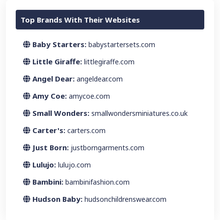
Top Brands With Their Websites
Baby Starters:
babystartersets.com
Little Giraffe:
littlegiraffe.com
Angel Dear:
angeldear.com
Amy Coe:
amycoe.com
Small Wonders:
smallwondersminiatures.co.uk
Carter's:
carters.com
Just Born:
justborngarments.com
Lulujo:
lulujo.com
Bambini:
bambinifashion.com
Hudson Baby:
hudsonchildrenswear.com