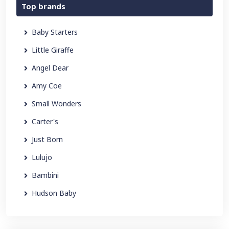
Top brands
Baby Starters
Little Giraffe
Angel Dear
Amy Coe
Small Wonders
Carter's
Just Born
Lulujo
Bambini
Hudson Baby