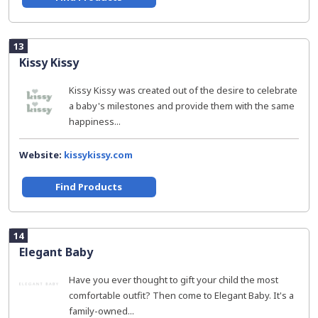
13
Kissy Kissy
Kissy Kissy was created out of the desire to celebrate
a baby's milestones and provide them with the same
happiness...
Website:
kissykissy.com
Find Products
14
Elegant Baby
Have you ever thought to gift your child the most
comfortable outfit? Then come to Elegant Baby. It's a
family-owned...