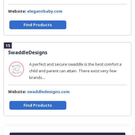
Website:
elegantbaby.com
Find Products
15
SwaddleDesigns
A perfect and secure swaddle is the best comfort a
child and parent can attain. There exist very few
brands...
Website:
swaddledesigns.com
Find Products