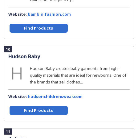
Website:
bambinifashion.com
Find Products
10
Hudson Baby
Hudson Baby creates baby garments from high-
quality materials that are ideal for newborns. One of
the brands that sell clothes...
Website:
hudsonchildrenswear.com
Find Products
11