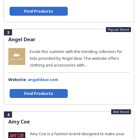
Find Products
Popular Brand
3
Angel Dear
Excite this summer with the trending collection for
kids provided by Angel dear. The website offers
clothing and accessories with...
Website:
angeldear.com
Find Products
Best Brand
4
Amy Coe
Amy Coe is a fashion brand designed to make your