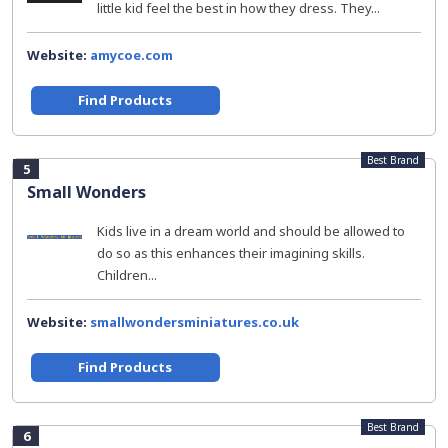
little kid feel the best in how they dress. They...
Website:
amycoe.com
Find Products
Best Brand
5
Small Wonders
Kids live in a dream world and should be allowed to
do so as this enhances their imagining skills.
Children...
Website:
smallwondersminiatures.co.uk
Find Products
Best Brand
6