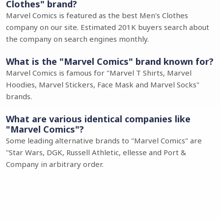
Clothes" brand?
Marvel Comics is featured as the best Men's Clothes
company on our site. Estimated 201K buyers search about
the company on search engines monthly.
What is the "Marvel Comics" brand known for?
Marvel Comics is famous for "Marvel T Shirts, Marvel
Hoodies, Marvel Stickers, Face Mask and Marvel Socks"
brands.
What are various identical companies like
"Marvel Comics"?
Some leading alternative brands to "Marvel Comics" are
"Star Wars, DGK, Russell Athletic, ellesse and Port &
Company in arbitrary order.