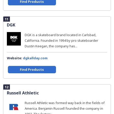
Find Products
11
DGK
DGK is a skateboard brand located in Carlsbad,
California. Founded in 1994 by pro skateboarder
Dustin Keegan, the company has...
Website:
dgkallday.com
Find Products
12
Russell Athletic
Russell Athletic was formed way back in the fields of
America. Benjamin Russell founded the company in