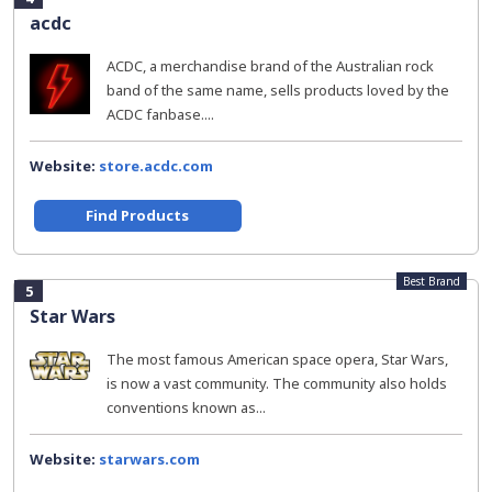
acdc
ACDC, a merchandise brand of the Australian rock
band of the same name, sells products loved by the
ACDC fanbase....
Website:
store.acdc.com
Find Products
Best Brand
5
Star Wars
The most famous American space opera, Star Wars,
is now a vast community. The community also holds
conventions known as...
Website:
starwars.com