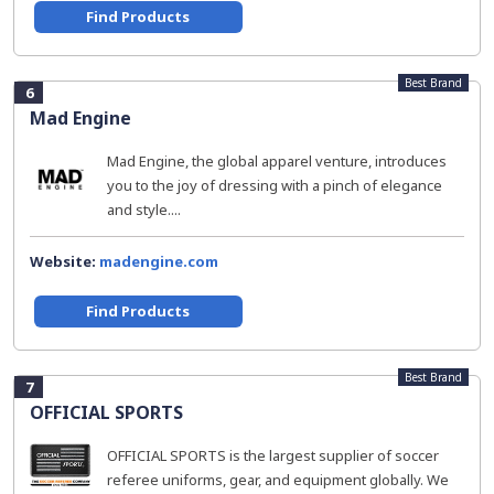
Find Products
Best Brand
6
Mad Engine
Mad Engine, the global apparel venture, introduces
you to the joy of dressing with a pinch of elegance
and style....
Website:
madengine.com
Find Products
Best Brand
7
OFFICIAL SPORTS
OFFICIAL SPORTS is the largest supplier of soccer
referee uniforms, gear, and equipment globally. We