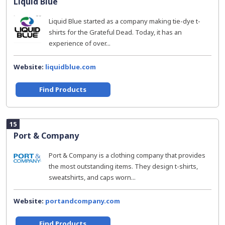
Liquid Blue
Liquid Blue started as a company making tie-dye t-
shirts for the Grateful Dead. Today, it has an
experience of over...
Website:
liquidblue.com
Find Products
15
Port & Company
Port & Company is a clothing company that provides
the most outstanding items. They design t-shirts,
sweatshirts, and caps worn...
Website:
portandcompany.com
Find Products