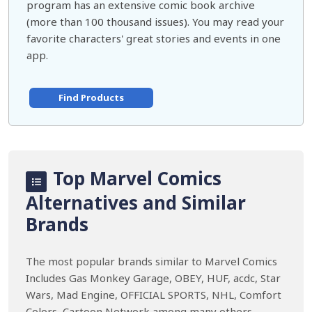
program has an extensive comic book archive
(more than 100 thousand issues). You may read your
favorite characters' great stories and events in one
app.
Find Products
Top Marvel Comics
Alternatives and Similar
Brands
The most popular brands similar to Marvel Comics
Includes Gas Monkey Garage, OBEY, HUF, acdc, Star
Wars, Mad Engine, OFFICIAL SPORTS, NHL, Comfort
Colors, Cartoon Network among many others.