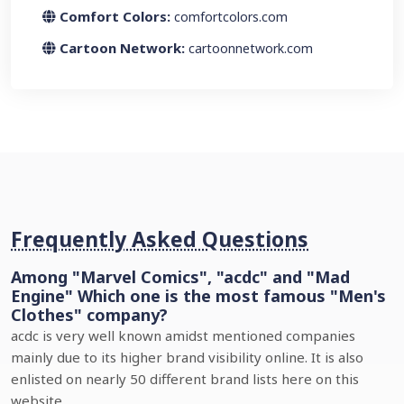
Comfort Colors:
comfortcolors.com
Cartoon Network:
cartoonnetwork.com
Frequently Asked Questions
Among "Marvel Comics", "acdc" and "Mad
Engine" Which one is the most famous "Men's
Clothes" company?
acdc is very well known amidst mentioned companies
mainly due to its higher brand visibility online. It is also
enlisted on nearly 50 different brand lists here on this
website.