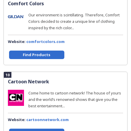
Comfort Colors
Our environment is scintillating. Therefore, Comfort
Colors decided to create a unique line of clothing
inspired by the rich color...
Website:
comfortcolors.com
Find Products
10
Cartoon Network
Come home to cartoon network! The house of yours
and the world’s renowned shows that give you the
best entertainment...
Website:
cartoonnetwork.com