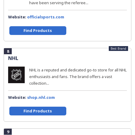
have been serving the referee...
Website:
officialsports.com
Find Products
Best Brand
8
NHL
NHL is a reputed and dedicated go-to store for all NHL
enthusiasts and fans. The brand offers a vast
collection...
Website:
shop.nhl.com
Find Products
9