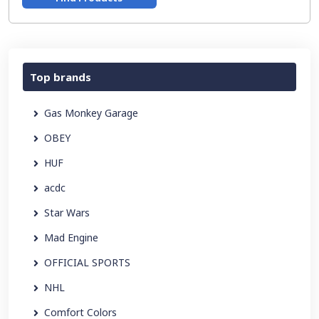
Top brands
Gas Monkey Garage
OBEY
HUF
acdc
Star Wars
Mad Engine
OFFICIAL SPORTS
NHL
Comfort Colors