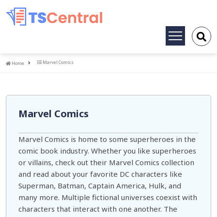
Toggle
navigation
Home
Marvel Comics
Home
Marvel Comics
Marvel Comics is home to some superheroes in the
comic book industry. Whether you like superheroes
or villains, check out their Marvel Comics collection
and read about your favorite DC characters like
Superman, Batman, Captain America, Hulk, and
many more. Multiple fictional universes coexist with
characters that interact with one another. The