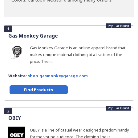
Popular Brand
1
Gas Monkey Garage
Gas Monkey Garage is an online apparel brand that
makes unique material clothing at a fraction of the
price. Their...
Website:
shop.gasmonkeygarage.com
Find Products
Popular Brand
2
OBEY
OBEY is a line of casual wear designed predominantly
for the young audience. The clothing line is