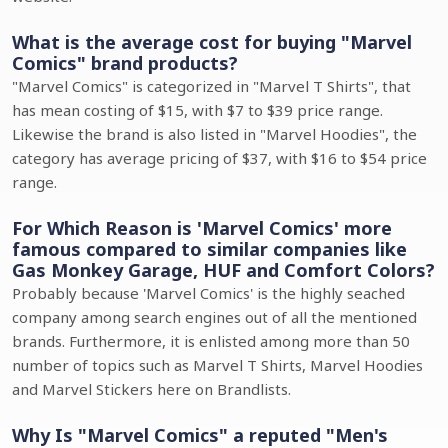
What is the average cost for buying "Marvel
Comics" brand products?
"Marvel Comics" is categorized in "Marvel T Shirts", that
has mean costing of $15, with $7 to $39 price range.
Likewise the brand is also listed in "Marvel Hoodies", the
category has average pricing of $37, with $16 to $54 price
range.
For Which Reason is 'Marvel Comics' more
famous compared to similar companies like
Gas Monkey Garage, HUF and Comfort Colors?
Probably because 'Marvel Comics' is the highly seached
company among search engines out of all the mentioned
brands. Furthermore, it is enlisted among more than 50
number of topics such as Marvel T Shirts, Marvel Hoodies
and Marvel Stickers here on Brandlists.
Why Is "Marvel Comics" a reputed "Men's