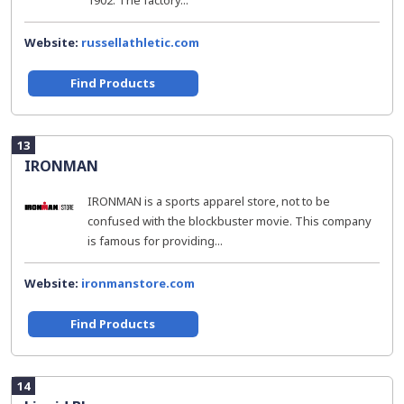
1902. The factory...
Website:
russellathletic.com
Find Products
13
IRONMAN
IRONMAN is a sports apparel store, not to be
confused with the blockbuster movie. This company
is famous for providing...
Website:
ironmanstore.com
Find Products
14