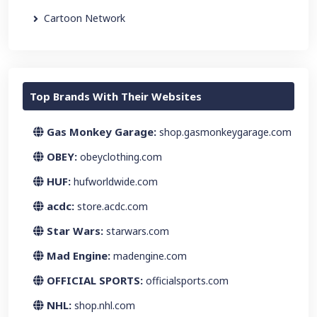
Cartoon Network
Top Brands With Their Websites
Gas Monkey Garage:
shop.gasmonkeygarage.com
OBEY:
obeyclothing.com
HUF:
hufworldwide.com
acdc:
store.acdc.com
Star Wars:
starwars.com
Mad Engine:
madengine.com
OFFICIAL SPORTS:
officialsports.com
NHL:
shop.nhl.com