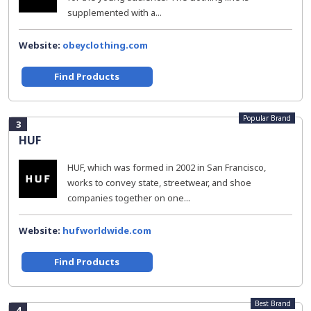
supplemented with a...
Website:
obeyclothing.com
Find Products
Popular Brand
3
HUF
HUF, which was formed in 2002 in San Francisco,
works to convey state, streetwear, and shoe
companies together on one...
Website:
hufworldwide.com
Find Products
Best Brand
4