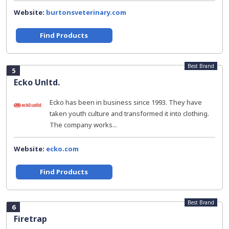
Website:
burtonsveterinary.com
Find Products
Best Brand
5
Ecko Unltd.
Ecko has been in business since 1993. They have
taken youth culture and transformed it into clothing.
The company works...
Website:
ecko.com
Find Products
Best Brand
6
Firetrap