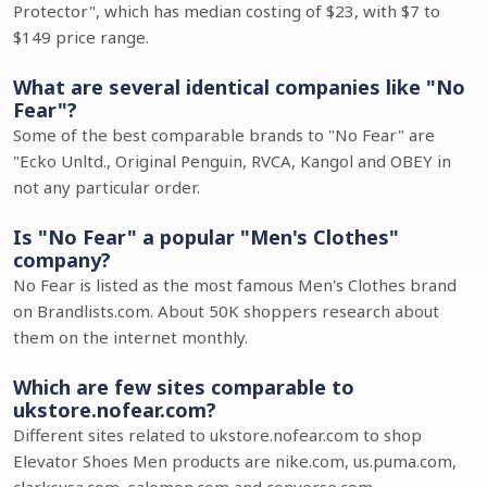
Protector", which has median costing of $23, with $7 to
$149 price range.
What are several identical companies like "No
Fear"?
Some of the best comparable brands to "No Fear" are
"Ecko Unltd., Original Penguin, RVCA, Kangol and OBEY in
not any particular order.
Is "No Fear" a popular "Men's Clothes"
company?
No Fear is listed as the most famous Men's Clothes brand
on Brandlists.com. About 50K shoppers research about
them on the internet monthly.
Which are few sites comparable to
ukstore.nofear.com?
Different sites related to ukstore.nofear.com to shop
Elevator Shoes Men products are nike.com, us.puma.com,