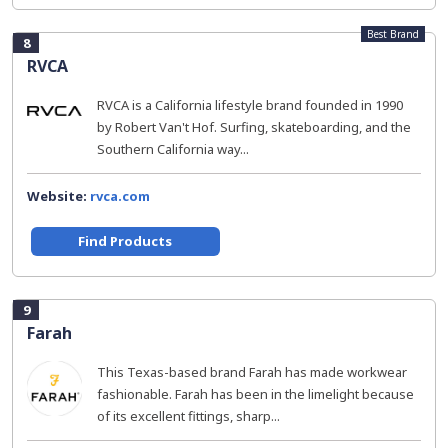
Best Brand
8
RVCA
RVCA is a California lifestyle brand founded in 1990
by Robert Van't Hof. Surfing, skateboarding, and the
Southern California way...
Website:
rvca.com
Find Products
9
Farah
This Texas-based brand Farah has made workwear
fashionable. Farah has been in the limelight because
of its excellent fittings, sharp...