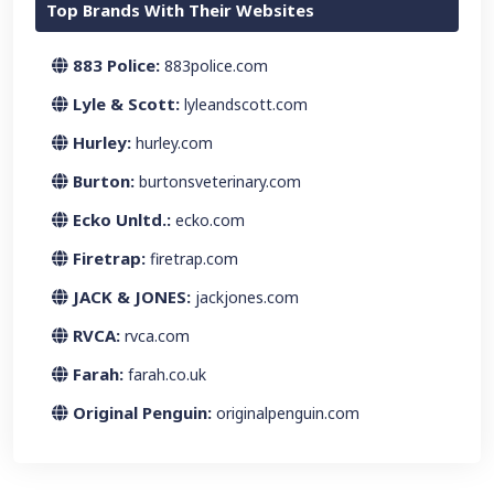
Top Brands With Their Websites
883 Police:
883police.com
Lyle & Scott:
lyleandscott.com
Hurley:
hurley.com
Burton:
burtonsveterinary.com
Ecko Unltd.:
ecko.com
Firetrap:
firetrap.com
JACK & JONES:
jackjones.com
RVCA:
rvca.com
Farah:
farah.co.uk
Original Penguin:
originalpenguin.com