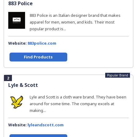
883 Police
883 Police is an Italian designer brand that makes
apparel for men, women, and kids. Their most
popular product is...
Website:
883police.com
Find Products
Popular Brand
2
Lyle & Scott
Lyle and Scott is a cloth ware brand. They have been
around for some time. The company excels at
making...
Website:
lyleandscott.com