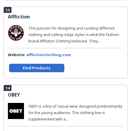
13
Affliction
The passion for designing and curating different
clothing and cutting-edge styles is what the fashion
brand Affliction Clothing believed. They...
Website:
afflictionclothing.com
Find Products
14
OBEY
OBEY is a line of casual wear designed predominantly
for the young audience. The clothing line is
supplemented with a...