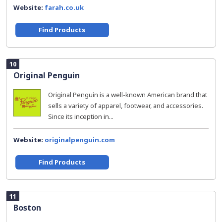
Website:
farah.co.uk
Find Products
10
Original Penguin
Original Penguin is a well-known American brand that
sells a variety of apparel, footwear, and accessories.
Since its inception in...
Website:
originalpenguin.com
Find Products
11
Boston