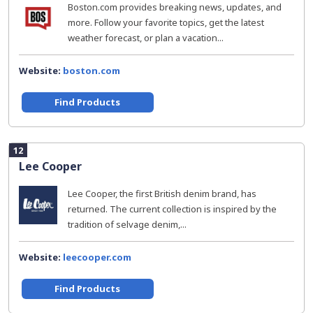
Boston.com provides breaking news, updates, and
more. Follow your favorite topics, get the latest
weather forecast, or plan a vacation...
Website:
boston.com
Find Products
12
Lee Cooper
Lee Cooper, the first British denim brand, has
returned. The current collection is inspired by the
tradition of selvage denim,...
Website:
leecooper.com
Find Products