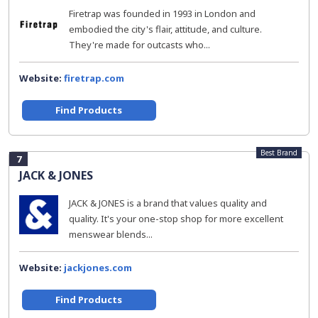
Firetrap was founded in 1993 in London and
embodied the city's flair, attitude, and culture.
They're made for outcasts who...
Website:
firetrap.com
Find Products
Best Brand
7
JACK & JONES
JACK & JONES is a brand that values quality and
quality. It's your one-stop shop for more excellent
menswear blends...
Website:
jackjones.com
Find Products