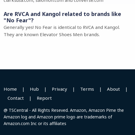
clarksusa.com, salomon.com and converse.com
Are RVCA and Kangol related to brands like
"No Fear"?
Generally yes! No Fear is identical to RVCA and Kangol.
They are known Elevator Shoes Men brands.
Home
|
Hub
|
Privacy
|
Terms
|
About
|
Contact
|
Report
@ TSCentral - All Rights Reseved. Amazon, Amazon Pime the
Amazon log and Amazon prime logo are trademarks of
Amazon.com Inc or its affiliates