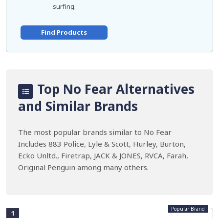
surfing.
Find Products
Top No Fear Alternatives
and Similar Brands
The most popular brands similar to No Fear
Includes 883 Police, Lyle & Scott, Hurley, Burton,
Ecko Unltd., Firetrap, JACK & JONES, RVCA, Farah,
Original Penguin among many others.
Popular Brand
1