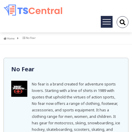
Toggle
navigation
Home
No Fear
Home
No Fear
No fear is a brand created for adventure sports
lovers. Starting with a line of shirts in 1989 with
quotes that uphold the virtues of action sports,
No fear now offers a range of clothing, footwear,
accessories, and sports equipment. It has a
clothing range for men, women, and children. It
has gear for motocross, skiing, snowboarding, ice
hockey, skateboarding, scooters, skating, and