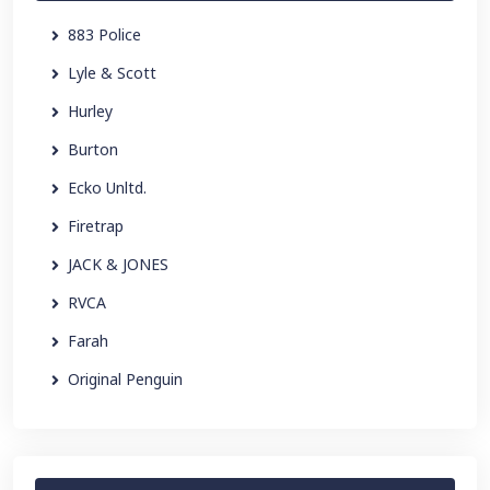
883 Police
Lyle & Scott
Hurley
Burton
Ecko Unltd.
Firetrap
JACK & JONES
RVCA
Farah
Original Penguin