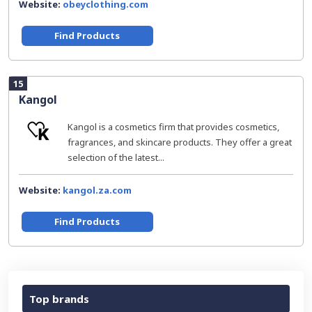
Website:
obeyclothing.com
Find Products
15
Kangol
Kangol is a cosmetics firm that provides cosmetics,
fragrances, and skincare products. They offer a great
selection of the latest...
Website:
kangol.za.com
Find Products
Top brands