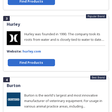
Find Products
Popular Brand
3
Hurley
Hurley was founded in 1990. The company took its
roots from water and is closely tied to water to date....
Website:
hurley.com
Find Products
Best Brand
4
Burton
Burton is the world's largest and most innovative
manufacturer of veterinary equipment. For usage in
various animal practice areas, including...