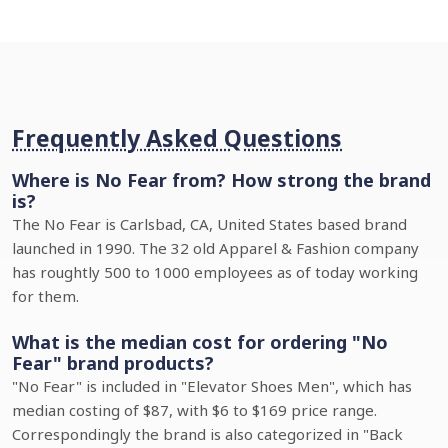
Frequently Asked Questions
Where is No Fear from? How strong the brand
is?
The No Fear is Carlsbad, CA, United States based brand
launched in 1990. The 32 old Apparel & Fashion company
has roughtly 500 to 1000 employees as of today working
for them.
What is the median cost for ordering "No
Fear" brand products?
"No Fear" is included in "Elevator Shoes Men", which has
median costing of $87, with $6 to $169 price range.
Correspondingly the brand is also categorized in "Back