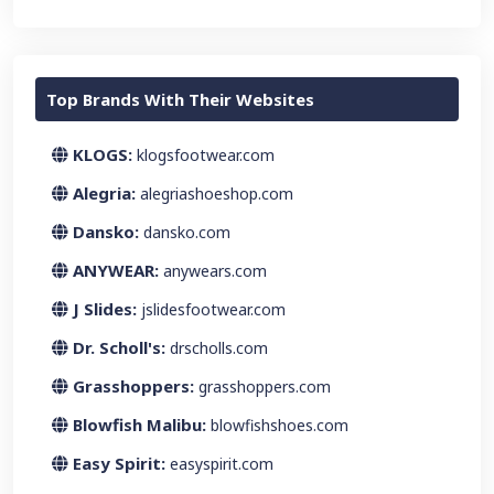
Top Brands With Their Websites
KLOGS:
klogsfootwear.com
Alegria:
alegriashoeshop.com
Dansko:
dansko.com
ANYWEAR:
anywears.com
J Slides:
jslidesfootwear.com
Dr. Scholl's:
drscholls.com
Grasshoppers:
grasshoppers.com
Blowfish Malibu:
blowfishshoes.com
Easy Spirit:
easyspirit.com