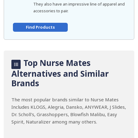
They also have an impressive line of apparel and
accessories to pair.
Find Products
Top Nurse Mates
Alternatives and Similar
Brands
The most popular brands similar to Nurse Mates
Includes KLOGS, Alegria, Dansko, ANYWEAR, J Slides,
Dr. Scholl's, Grasshoppers, Blowfish Malibu, Easy
Spirit, Naturalizer among many others.