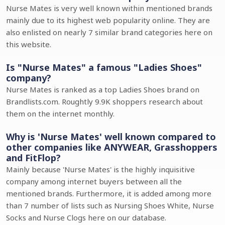
Nurse Mates is very well known within mentioned brands
mainly due to its highest web popularity online. They are
also enlisted on nearly 7 similar brand categories here on
this website.
Is "Nurse Mates" a famous "Ladies Shoes"
company?
Nurse Mates is ranked as a top Ladies Shoes brand on
Brandlists.com. Roughtly 9.9K shoppers research about
them on the internet monthly.
Why is 'Nurse Mates' well known compared to
other companies like ANYWEAR, Grasshoppers
and FitFlop?
Mainly because 'Nurse Mates' is the highly inquisitive
company among internet buyers between all the
mentioned brands. Furthermore, it is added among more
than 7 number of lists such as Nursing Shoes White, Nurse
Socks and Nurse Clogs here on our database.