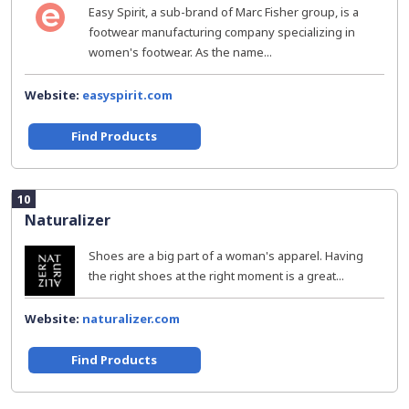
Easy Spirit, a sub-brand of Marc Fisher group, is a
footwear manufacturing company specializing in
women's footwear. As the name...
Website:
easyspirit.com
Find Products
10
Naturalizer
Shoes are a big part of a woman's apparel. Having
the right shoes at the right moment is a great...
Website:
naturalizer.com
Find Products