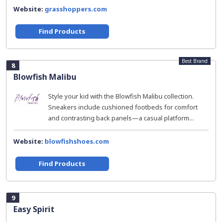
Website:
grasshoppers.com
Find Products
Best Brand
8
Blowfish Malibu
Style your kid with the Blowfish Malibu collection.
Sneakers include cushioned footbeds for comfort
and contrasting back panels—a casual platform...
Website:
blowfishshoes.com
Find Products
9
Easy Spirit