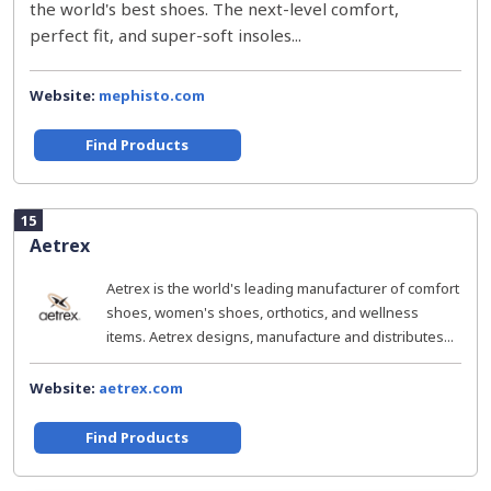
the world's best shoes. The next-level comfort,
perfect fit, and super-soft insoles...
Website:
mephisto.com
Find Products
15
Aetrex
Aetrex is the world's leading manufacturer of comfort
shoes, women's shoes, orthotics, and wellness
items. Aetrex designs, manufacture and distributes...
Website:
aetrex.com
Find Products