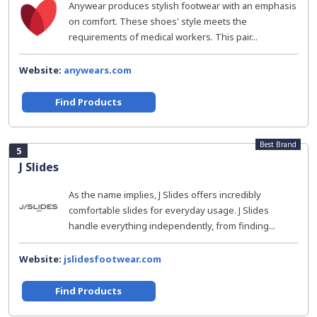
Anywear produces stylish footwear with an emphasis
on comfort. These shoes' style meets the
requirements of medical workers. This pair...
Website:
anywears.com
Find Products
Best Brand
5
J Slides
As the name implies, J Slides offers incredibly
comfortable slides for everyday usage. J Slides
handle everything independently, from finding...
Website:
jslidesfootwear.com
Find Products