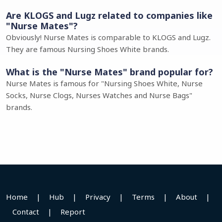
Are KLOGS and Lugz related to companies like
"Nurse Mates"?
Obviously! Nurse Mates is comparable to KLOGS and Lugz.
They are famous Nursing Shoes White brands.
What is the "Nurse Mates" brand popular for?
Nurse Mates is famous for "Nursing Shoes White, Nurse
Socks, Nurse Clogs, Nurses Watches and Nurse Bags"
brands.
Home
|
Hub
|
Privacy
|
Terms
|
About
|
Contact
|
Report