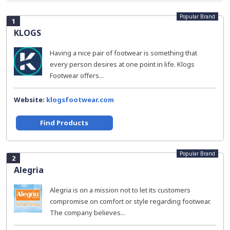
Popular Brand
1
KLOGS
Having a nice pair of footwear is something that
every person desires at one point in life. Klogs
Footwear offers...
Website:
klogsfootwear.com
Find Products
Popular Brand
2
Alegria
Alegria is on a mission not to let its customers
compromise on comfort or style regarding footwear.
The company believes...