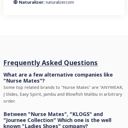
Naturalizer:
naturalizer.com
Frequently Asked Questions
What are a few alternative companies like
"Nurse Mates"?
Some top related brands to "Nurse Mates" are "ANYWEAR,
J Slides, Easy Spirit, Jambu and Blowfish Malibu in arbitrary
order.
Between "Nurse Mates", "KLOGS" and
"Journee Collection" Which one is the well
known "Ladies Shoes" company?