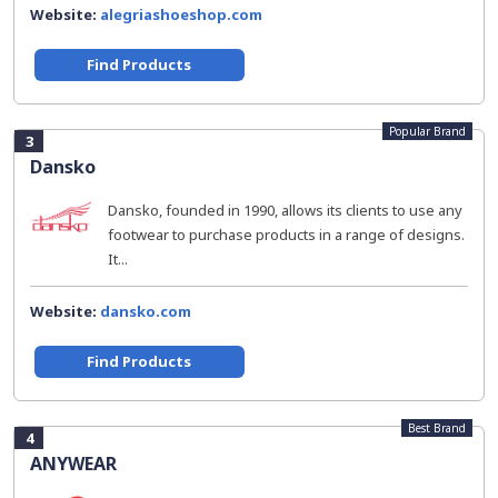
Website:
alegriashoeshop.com
Find Products
Popular Brand
3
Dansko
Dansko, founded in 1990, allows its clients to use any
footwear to purchase products in a range of designs.
It...
Website:
dansko.com
Find Products
Best Brand
4
ANYWEAR