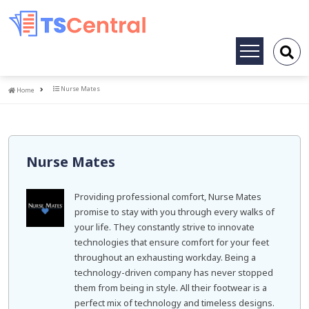
Toggle
navigation
Home
Nurse Mates
Home
Nurse Mates
Providing professional comfort, Nurse Mates
promise to stay with you through every walks of
your life. They constantly strive to innovate
technologies that ensure comfort for your feet
throughout an exhausting workday. Being a
technology-driven company has never stopped
them from being in style. All their footwear is a
perfect mix of technology and timeless designs.