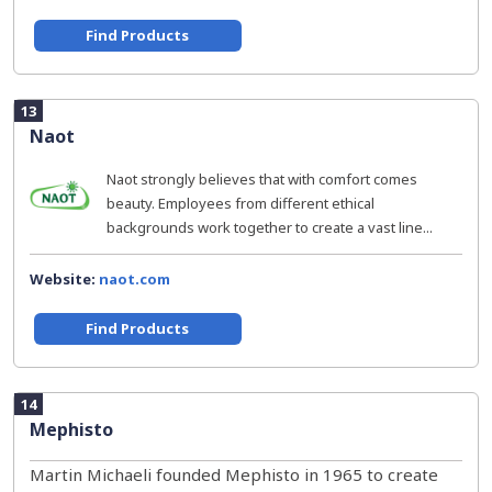
Find Products
13
Naot
Naot strongly believes that with comfort comes
beauty. Employees from different ethical
backgrounds work together to create a vast line...
Website:
naot.com
Find Products
14
Mephisto
Martin Michaeli founded Mephisto in 1965 to create