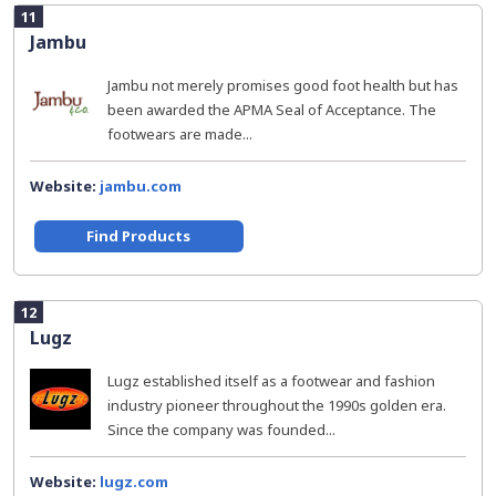
11
Jambu
Jambu not merely promises good foot health but has
been awarded the APMA Seal of Acceptance. The
footwears are made...
Website:
jambu.com
Find Products
12
Lugz
Lugz established itself as a footwear and fashion
industry pioneer throughout the 1990s golden era.
Since the company was founded...
Website:
lugz.com