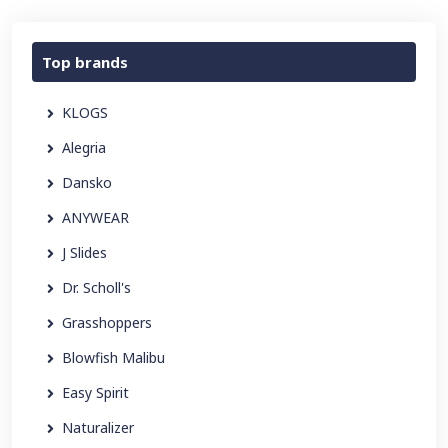
Top brands
KLOGS
Alegria
Dansko
ANYWEAR
J Slides
Dr. Scholl's
Grasshoppers
Blowfish Malibu
Easy Spirit
Naturalizer