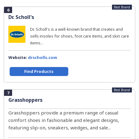
Best Brand
6
Dr. Scholl's
Dr. Scholl's is a well-known brand that creates and
sells insoles for shoes, foot care items, and skin care
items...
Website:
drscholls.com
Find Products
Best Brand
7
Grasshoppers
Grasshoppers provide a premium range of casual
comfort shoes in fashionable and elegant designs,
featuring slip-on, sneakers, wedges, and sale...