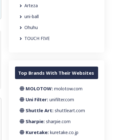
Arteza
uni-ball
Ohuhu
TOUCH FIVE
Top Brands With Their Websites
MOLOTOW:
molotow.com
Uni Filter:
unifilter.com
Shuttle Art:
shuttleart.com
Sharpie:
sharpie.com
Kuretake:
kuretake.co.jp