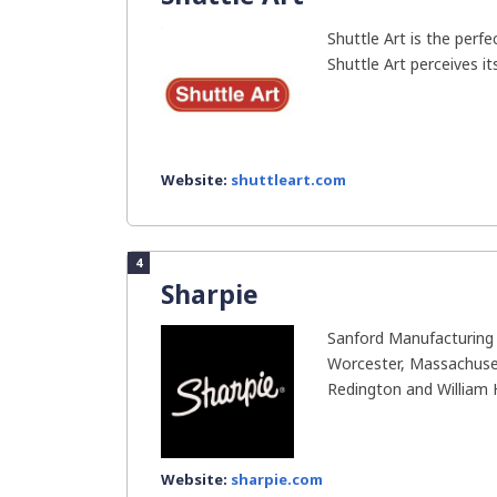
Shuttle Art is the perfec
Shuttle Art perceives it
Website:
shuttleart.com
4
Sharpie
Sanford Manufacturing
Worcester, Massachuset
Redington and William H.
Website:
sharpie.com