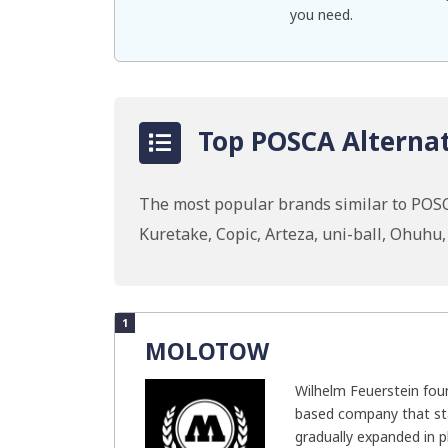
you need.
Top POSCA Alternat
The most popular brands similar to POSC
Kuretake, Copic, Arteza, uni-ball, Ohuh
1
MOLOTOW
Wilhelm Feuerstein f
based company that sta
gradually expanded in ph