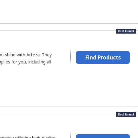
Best Brand
you shine with Arteza. They
Find Products
plies for you, including all
Best Brand
ompany offering high-quality