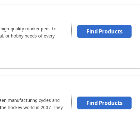
 high-quality marker pens to
Find Products
ical, or hobby needs of every
een manufacturing cycles and
Find Products
 the hockey world in 2007. They