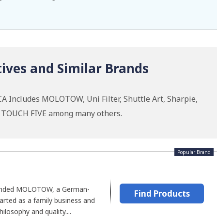
ives and Similar Brands
A Includes MOLOTOW, Uni Filter, Shuttle Art, Sharpie,
u, TOUCH FIVE among many others.
Popular Brand
ounded MOLOTOW, a German-
Find Products
rted as a family business and
ilosophy and quality....