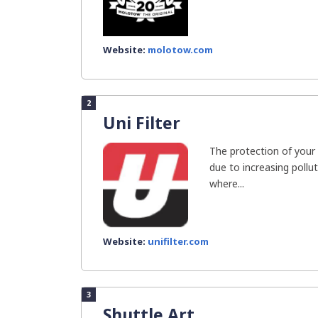
Website:
molotow.com
2
Uni Filter
The protection of your 
due to increasing pollut
where...
Website:
unifilter.com
3
Shuttle Art