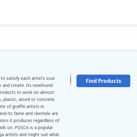
o satisfy each artist’s soul
Find Products
re and create. Its newfound
products to work on almost
s, plastic, wood or concrete.
 of graffiti artists in
 and its fame and clientele are
olors it produces regardless of
eads on. POSCA is a popular
a artists and might suit what