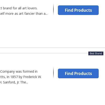
t brand for all art lovers.
Find Products
self more as art fancier than a...
Best Brand
 Company was formed in
Find Products
ts, in 1857 by Frederick W.
 Sanford, Jr. The...