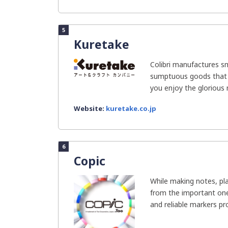
5
Kuretake
Colibri manufactures s
sumptuous goods that a
you enjoy the glorious
Website:
kuretake.co.jp
6
Copic
While making notes, pla
from the important one
and reliable markers pro