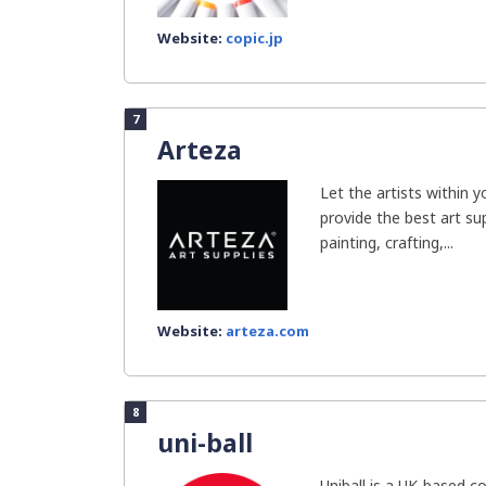
Website:
copic.jp
7
Arteza
Let the artists within 
provide the best art sup
painting, crafting,...
Website:
arteza.com
8
uni-ball
Uniball is a UK-based c