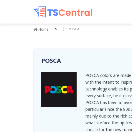
POSCA
Home
POSCA
POSCA colors are made t
with the intent to inspi
technology enables its 
every surface, be it glas
POSCA has been a favorite
particular since the 80s
mainly due to the rich c
what surface the tip tr
choice for the new mang