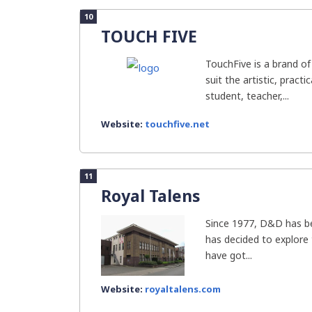
10
TOUCH FIVE
TouchFive is a brand of
suit the artistic, pract
student, teacher,...
Website:
touchfive.net
11
Royal Talens
Since 1977, D&D has b
has decided to explore
have got...
Website:
royaltalens.com