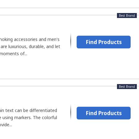
Best Brand
moking accessories and men's
Find Products
re luxurious, durable, and let
 moments of...
Best Brand
in text can be differentiated
Find Products
 using markers. The colorful
vide...