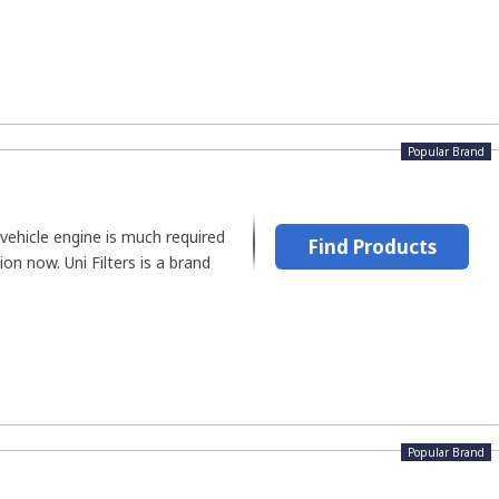
Popular Brand
vehicle engine is much required
Find Products
ion now. Uni Filters is a brand
Popular Brand