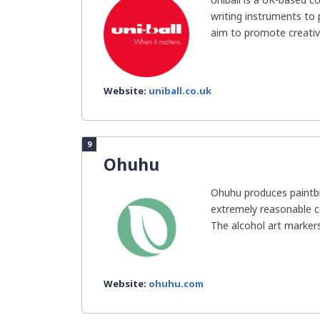
writing instruments to
aim to promote creativit
Website:
uniball.co.uk
9
Ohuhu
Ohuhu produces paintb
extremely reasonable co
The alcohol art markers i
Website:
ohuhu.com