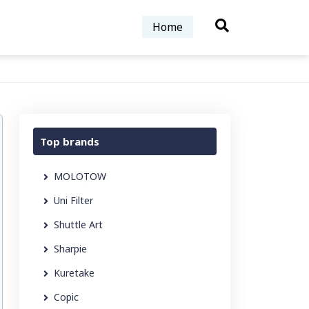
Home
Top brands
MOLOTOW
Uni Filter
Shuttle Art
Sharpie
Kuretake
Copic