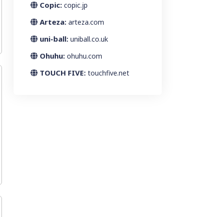
Copic:
copic.jp
Arteza:
arteza.com
uni-ball:
uniball.co.uk
Ohuhu:
ohuhu.com
TOUCH FIVE:
touchfive.net