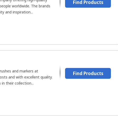
Find Products
 people worldwide. The brands
y and inspiration...
rushes and markers at
Find Products
sts and with excellent quality.
n their collection...