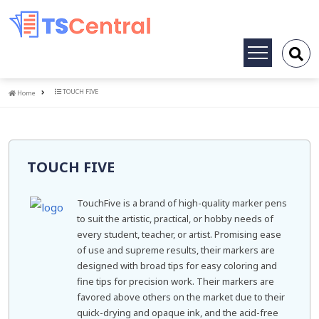
Toggle
navigation
Home
TOUCH FIVE
Home
TOUCH FIVE
TouchFive is a brand of high-quality marker pens
to suit the artistic, practical, or hobby needs of
every student, teacher, or artist. Promising ease
of use and supreme results, their markers are
designed with broad tips for easy coloring and
fine tips for precision work. Their markers are
favored above others on the market due to their
quick-drying and opaque ink, and the acid-free