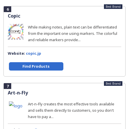
Best Brand
6
Copic
While making notes, plain text can be differentiated
from the important one using markers. The colorful
and reliable markers provide...
Website:
copic.jp
Find Products
Best Brand
7
Art-n-Fly
Art-n-Fly creates the most effective tools available
and sells them directly to customers, so you don't
have to pay a...