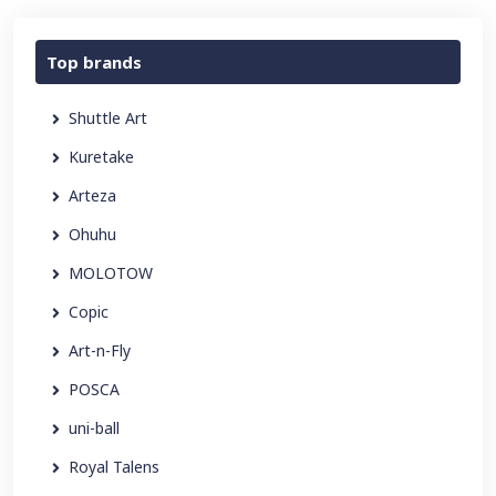
Top brands
Shuttle Art
Kuretake
Arteza
Ohuhu
MOLOTOW
Copic
Art-n-Fly
POSCA
uni-ball
Royal Talens