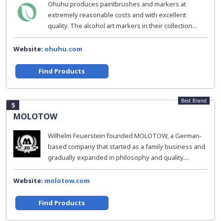
Ohuhu produces paintbrushes and markers at
extremely reasonable costs and with excellent
quality. The alcohol art markers in their collection...
Website:
ohuhu.com
Find Products
Best Brand
5
MOLOTOW
Wilhelm Feuerstein founded MOLOTOW, a German-
based company that started as a family business and
gradually expanded in philosophy and quality....
Website:
molotow.com
Find Products