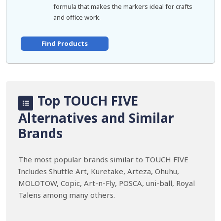
formula that makes the markers ideal for crafts
and office work.
Find Products
Top TOUCH FIVE
Alternatives and Similar
Brands
The most popular brands similar to TOUCH FIVE
Includes Shuttle Art, Kuretake, Arteza, Ohuhu,
MOLOTOW, Copic, Art-n-Fly, POSCA, uni-ball, Royal
Talens among many others.