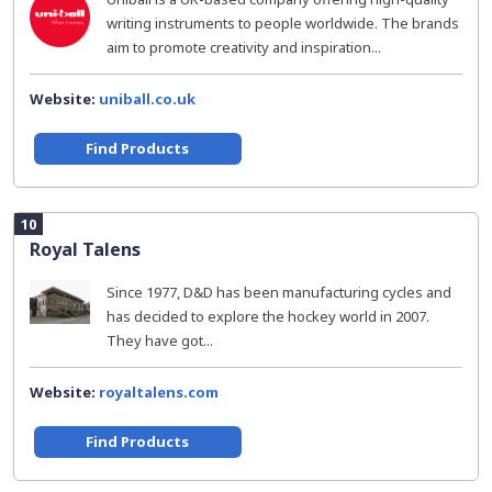
writing instruments to people worldwide. The brands
aim to promote creativity and inspiration...
Website:
uniball.co.uk
Find Products
10
Royal Talens
Since 1977, D&D has been manufacturing cycles and
has decided to explore the hockey world in 2007.
They have got...
Website:
royaltalens.com
Find Products