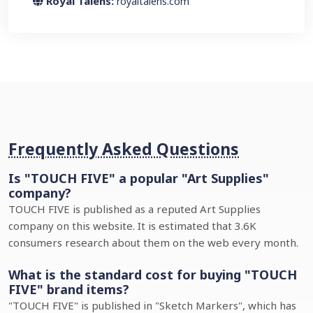
Royal Talens:
royaltalens.com
Frequently Asked Questions
Is "TOUCH FIVE" a popular "Art Supplies"
company?
TOUCH FIVE is published as a reputed Art Supplies
company on this website. It is estimated that 3.6K
consumers research about them on the web every month.
What is the standard cost for buying "TOUCH
FIVE" brand items?
"TOUCH FIVE" is published in "Sketch Markers", which has