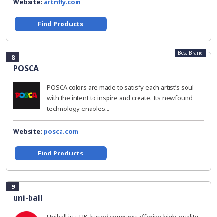
Website:
artnfly.com
Find Products
Best Brand
8
POSCA
POSCA colors are made to satisfy each artist’s soul
with the intent to inspire and create. Its newfound
technology enables...
Website:
posca.com
Find Products
9
uni-ball
Uniball is a UK-based company offering high-quality