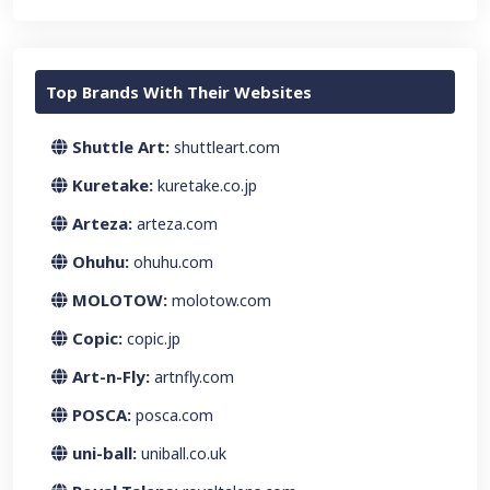
Top Brands With Their Websites
Shuttle Art:
shuttleart.com
Kuretake:
kuretake.co.jp
Arteza:
arteza.com
Ohuhu:
ohuhu.com
MOLOTOW:
molotow.com
Copic:
copic.jp
Art-n-Fly:
artnfly.com
POSCA:
posca.com
uni-ball:
uniball.co.uk