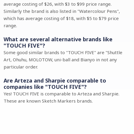
average costing of $26, with $3 to $99 price range.
Similarly the brand is also listed in "Watercolour Pens",
which has average costing of $18, with $5 to $79 price
range.
What are several alternative brands like
"TOUCH FIVE"?
Some good similar brands to "TOUCH FIVE" are "Shuttle
Art, Ohuhu, MOLOTOW, uni-ball and Bianyo in not any
particular order.
Are Arteza and Sharpie comparable to
companies like "TOUCH FIVE"?
Yes! TOUCH FIVE is comparable to Arteza and Sharpie.
These are known Sketch Markers brands.