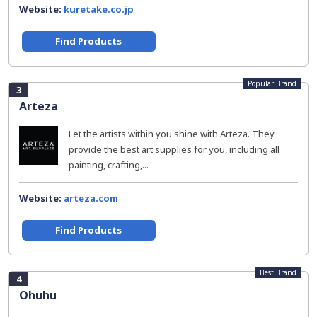
Website:
kuretake.co.jp
Find Products
Popular Brand
3
Arteza
Let the artists within you shine with Arteza. They
provide the best art supplies for you, including all
painting, crafting,...
Website:
arteza.com
Find Products
Best Brand
4
Ohuhu