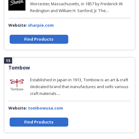
Worcester, Massachusetts, in 1857 by Frederick W.
Redington and William H. Sanford, Jr. The...
Website:
sharpie.com
Find Products
15
Tombow
Established in Japan in 1913, Tombow is an art & craft
dedicated brand that manufactures and sells various
craft materials....
Website:
tombowusa.com
Find Products