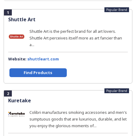
Popular Brand
1
Shuttle Art
Shuttle Art is the perfect brand for all art lovers.
Shuttle Art perceives itself more as art fancier than
a...
Website:
shuttleart.com
Find Products
Popular Brand
2
Kuretake
Colibri manufactures smoking accessories and men's
sumptuous goods that are luxurious, durable, and let
you enjoy the glorious moments of...