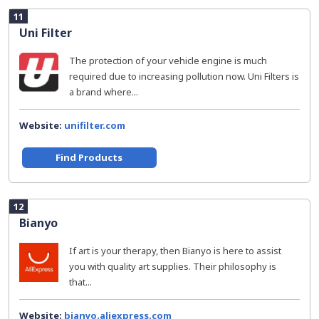
11
Uni Filter
The protection of your vehicle engine is much
required due to increasing pollution now. Uni Filters is
a brand where...
Website:
unifilter.com
Find Products
12
Bianyo
If art is your therapy, then Bianyo is here to assist
you with quality art supplies. Their philosophy is
that...
Website:
bianyo.aliexpress.com