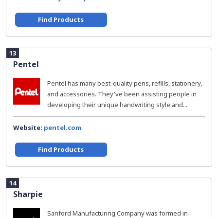
Find Products
13
Pentel
Pentel has many best-quality pens, refills, stationery,
and accessories. They've been assisting people in
developing their unique handwriting style and...
Website:
pentel.com
Find Products
14
Sharpie
Sanford Manufacturing Company was formed in