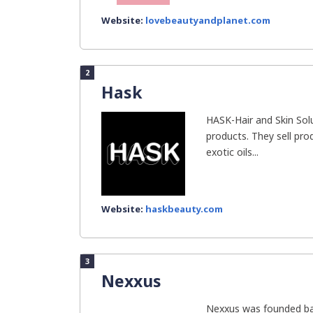
Website:
lovebeautyandplanet.com
2
Hask
HASK-Hair and Skin Solu
products. They sell pro
exotic oils...
Website:
haskbeauty.com
3
Nexxus
Nexxus was founded ba