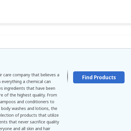
ir care company that believes a
Find Products
n everything a chemical can
s ingredients that have been
re of the highest quality. From
shampoos and conditioners to
g body washes and lotions, the
lection of products that utilize
ts that never sacrifice quality
ryone and all skin and hair