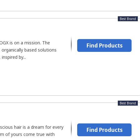
Best Brand
 OGX is on a mission. The
Find Products
 organically based solutions
inspired by...
Best Brand
cious hair is a dream for every
Find Products
m of yours come true with