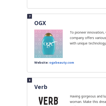
7
OGX
To pioneer innovation,
company offers various
with unique technology, 
Website:
ogxbeauty.com
8
Verb
Having gorgeous and lus
woman. Make this drea