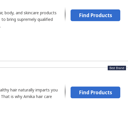
air, body, and skincare products
Find Products
 to bring supremely qualified
.
Best Brand
althy hair naturally imparts you
Find Products
. That is why Amika hair care