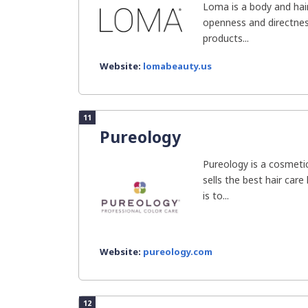
Loma is a body and hair
openness and directness
products...
Website:
lomabeauty.us
11
Pureology
Pureology is a cosmeti
sells the best hair care 
is to...
Website:
pureology.com
12