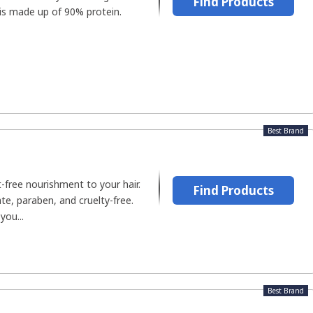
Find Products
r is made up of 90% protein.
Best Brand
t-free nourishment to your hair.
Find Products
te, paraben, and cruelty-free.
you...
Best Brand