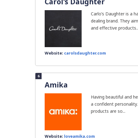
Carol's Daughter
Carlo’s Daughter is a h
dealing brand. They aim
and effective products..
Website:
carolsdaughter.com
6
Amika
Having beautiful and he
a confident personality
products are so...
Website:
loveamika.com