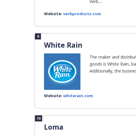
Verb....
Website:
verbproducts.com
9
White Rain
The maker and distribu
goods is White Rain, ba
Additionally, the busines
Website:
whiterain.com
10
Loma