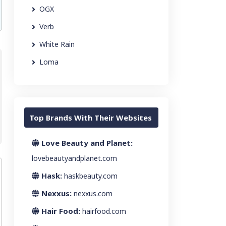
OGX
Verb
White Rain
Loma
Top Brands With Their Websites
Love Beauty and Planet:
lovebeautyandplanet.com
Hask:
haskbeauty.com
Nexxus:
nexxus.com
Hair Food:
hairfood.com