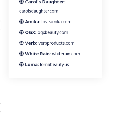
Carol's Daughter:
carolsdaughter.com
Amika:
loveamika.com
OGX:
ogxbeauty.com
Verb:
verbproducts.com
White Rain:
whiterain.com
Loma:
lomabeauty.us