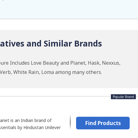
atives and Similar Brands
ure Includes Love Beauty and Planet, Hask, Nexxus,
, Verb, White Rain, Loma among many others.
Popular Brand
anet is an Indian brand of
Find Products
ssentials by Hindustan Unilever