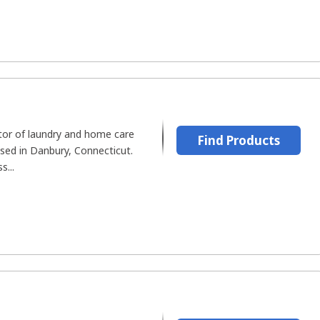
tor of laundry and home care
Find Products
sed in Danbury, Connecticut.
s...