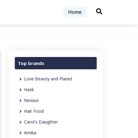
Home
Top brands
Love Beauty and Planet
Hask
Nexxus
Hair Food
Carol's Daughter
Amika