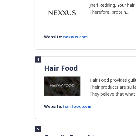
Jheri Redding. Your hai
Therefore, protein...
Website:
nexxus.com
4
Hair Food
Hair Food provides guil
Their products are sulfa
They believe that what 
Website:
hairfood.com
5