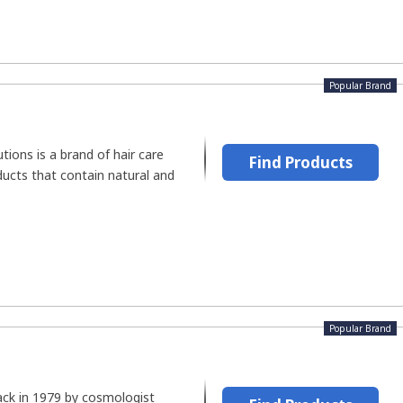
Popular Brand
tions is a brand of hair care
Find Products
ducts that contain natural and
Popular Brand
ck in 1979 by cosmologist