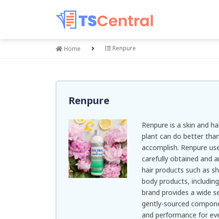
Renpure
Home
Renpure
Renpure is a skin and ha
plant can do better tha
accomplish. Renpure use
carefully obtained and a
hair products such as 
body products, includin
brand provides a wide se
gently-sourced componen
and performance for eve