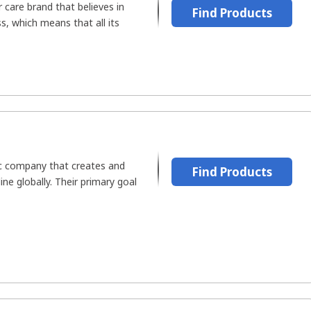
 care brand that believes in
Find Products
, which means that all its
c company that creates and
Find Products
line globally. Their primary goal