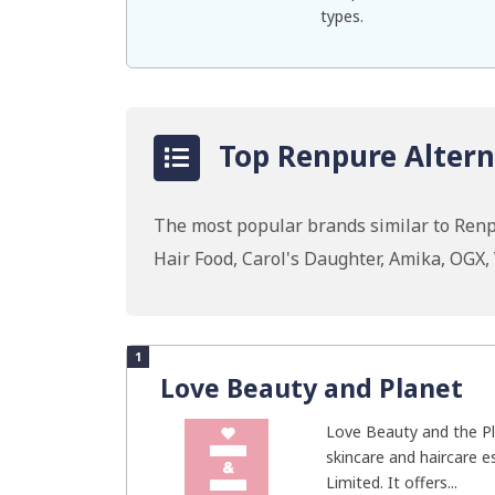
types.
Top Renpure Altern
The most popular brands similar to Renp
Hair Food, Carol's Daughter, Amika, OGX
1
Love Beauty and Planet
Love Beauty and the Pl
skincare and haircare e
Limited. It offers...