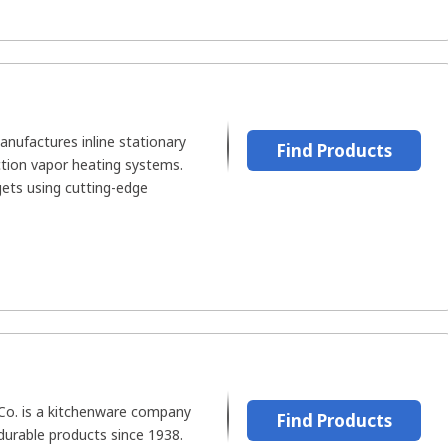
ufactures inline stationary
Find Products
ction vapor heating systems.
ets using cutting-edge
Co. is a kitchenware company
Find Products
durable products since 1938.