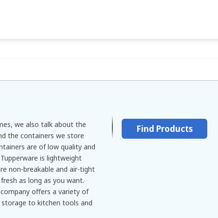
es, we also talk about the
Find Products
nd the containers we store
tainers are of low quality and
 Tupperware is lightweight
are non-breakable and air-tight
 fresh as long as you want.
 company offers a variety of
 storage to kitchen tools and