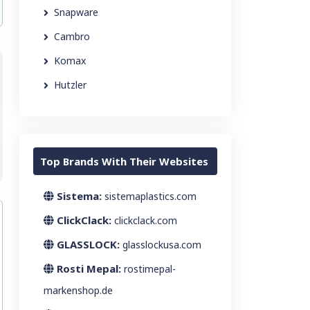
Snapware
Cambro
Komax
Hutzler
Top Brands With Their Websites
Sistema:
sistemaplastics.com
ClickClack:
clickclack.com
GLASSLOCK:
glasslockusa.com
Rosti Mepal:
rostimepal-
markenshop.de