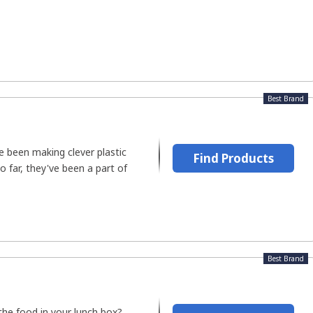
Best Brand
e been making clever plastic
Find Products
o far, they've been a part of
Best Brand
the food in your lunch box?