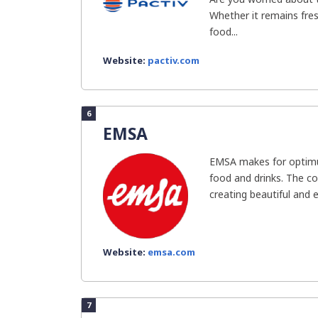
Whether it remains fres
food...
Website:
pactiv.com
6
EMSA
EMSA makes for optimu
food and drinks. The c
creating beautiful and ef
Website:
emsa.com
7