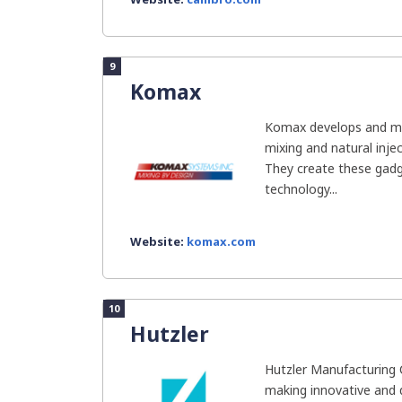
9
Komax
Komax develops and man
mixing and natural inje
They create these gadg
technology...
Website:
komax.com
10
Hutzler
Hutzler Manufacturing 
making innovative and 