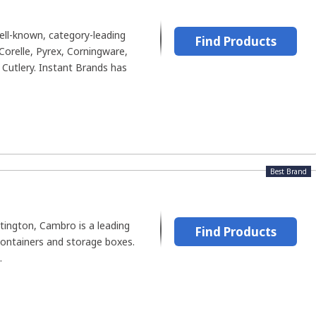
ll-known, category-leading
Find Products
Corelle, Pyrex, Corningware,
Cutlery. Instant Brands has
Best Brand
tington, Cambro is a leading
Find Products
ontainers and storage boxes.
.