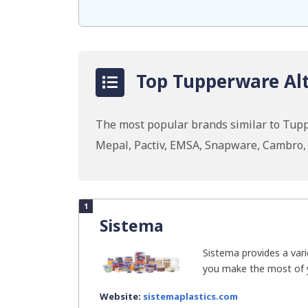
Top Tupperware Alt
The most popular brands similar to Tupp
Mepal, Pactiv, EMSA, Snapware, Cambro,
1
Sistema
Sistema provides a vari
you make the most of you
Website:
sistemaplastics.com