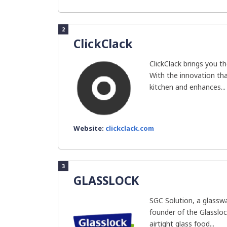
2
ClickClack
ClickClack brings you th
With the innovation that
kitchen and enhances...
Website:
clickclack.com
3
GLASSLOCK
SGC Solution, a glassw
founder of the Glassloc
airtight glass food...