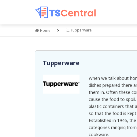
Tupperware
Home
Tupperware
When we talk about hom
dishes prepared there a
them in. Often these con
cause the food to spoil.
plastic containers that 
so that the food is kept
Established in 1946, the
categories ranging from
cookware.