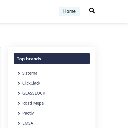
Home
Top brands
Sistema
ClickClack
GLASSLOCK
Rosti Mepal
Pactiv
EMSA