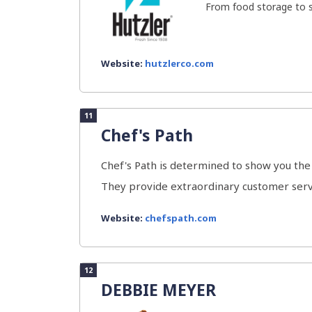
From food storage to se
Website:
hutzlerco.com
11
Chef's Path
Chef's Path is determined to show you the 
They provide extraordinary customer servi
Website:
chefspath.com
12
DEBBIE MEYER