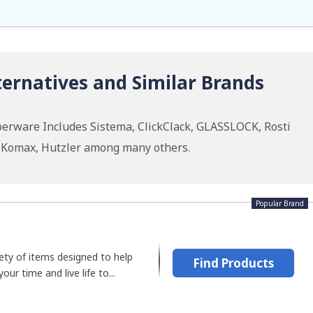
ernatives and Similar Brands
erware Includes Sistema, ClickClack, GLASSLOCK, Rosti
 Komax, Hutzler among many others.
Popular Brand
ety of items designed to help
Find Products
r time and live life to...