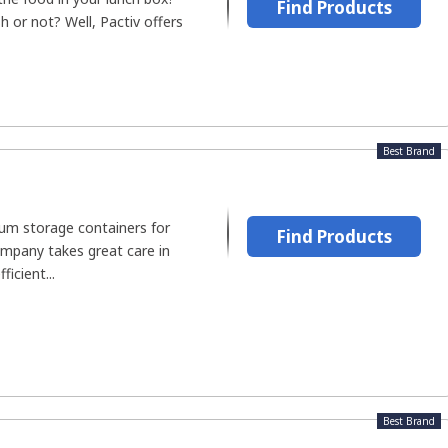
Find Products
h or not? Well, Pactiv offers
Best Brand
m storage containers for
Find Products
ompany takes great care in
ficient...
Best Brand