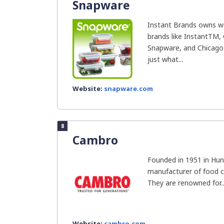
Snapware
Instant Brands owns we
brands like InstantTM, 
Snapware, and Chicago 
just what...
Website:
snapware.com
8
Cambro
Founded in 1951 in Hun
manufacturer of food c
They are renowned for..
Website:
cambro.com