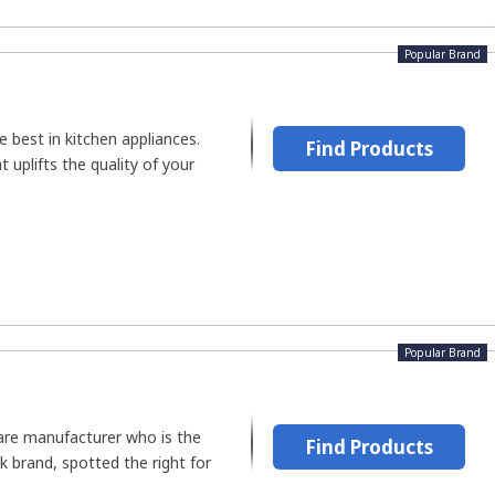
Popular Brand
e best in kitchen appliances.
Find Products
 uplifts the quality of your
Popular Brand
are manufacturer who is the
Find Products
k brand, spotted the right for