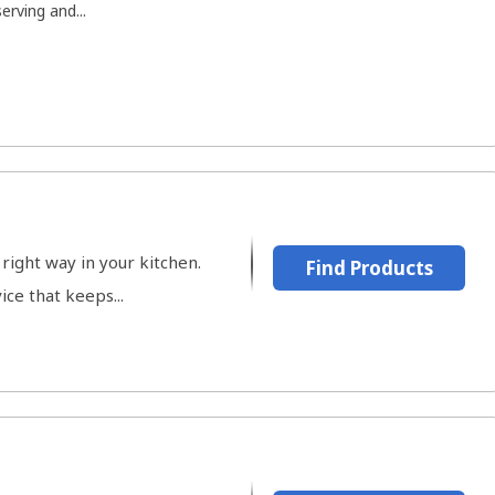
rving and...
right way in your kitchen.
Find Products
ce that keeps...