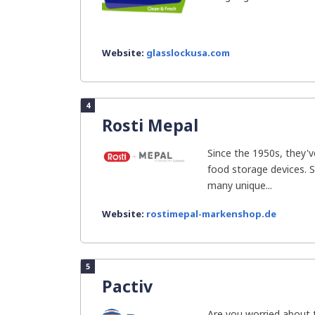
Website:
glasslockusa.com
4
Rosti Mepal
Since the 1950s, they'v
food storage devices. S
many unique...
Website:
rostimepal-markenshop.de
5
Pactiv
Are you worried about 