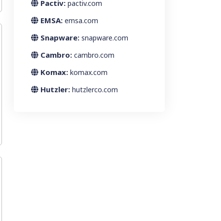
Pactiv:
pactiv.com
EMSA:
emsa.com
Snapware:
snapware.com
Cambro:
cambro.com
Komax:
komax.com
Hutzler:
hutzlerco.com